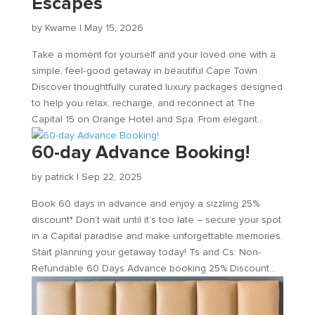
Escapes
by
Kwame
|
May 15, 2026
Take a moment for yourself and your loved one with a
simple, feel‑good getaway in beautiful Cape Town.
Discover thoughtfully curated luxury packages designed
to help you relax, recharge, and reconnect at The
Capital 15 on Orange Hotel and Spa. From elegant...
60-day Advance Booking!
by
patrick
|
Sep 22, 2025
Book 60 days in advance and enjoy a sizzling 25%
discount* Don’t wait until it’s too late – secure your spot
in a Capital paradise and make unforgettable memories.
Start planning your getaway today! Ts and Cs: Non-
Refundable 60 Days Advance booking 25% Discount...