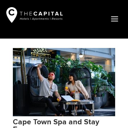
Cape Town Spa and Stay