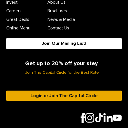
Invest
About Us
Careers
Brochures
Great Deals
News & Media
Online Menu
Contact Us
Join Our Mailing List!
Get up to 20% off your stay
Join The Capital Circle for the Best Rate
Login or Join The Capital Circle