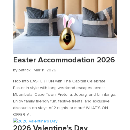
Easter Accommodation 2026
by
patrick
|
Mar 11, 2026
Hop into EASTER FUN with The Capital! Celebrate
Easter in style with long-weekend escapes across
Mbombela, Cape Town, Pretoria, Joburg, and Umhlanga.
Enjoy family friendly fun, festive treats, and exclusive
discounts on stays of 2 nights or more! WHAT’S ON
OFFER ✔...
2026 Valentine’s Day