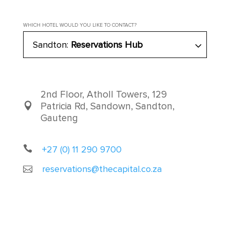
WHICH HOTEL WOULD YOU LIKE TO CONTACT?
Sandton:
Reservations Hub
2nd Floor, Atholl Towers, 129
Patricia Rd, Sandown, Sandton,
Gauteng
+27 (0) 11 290 9700
reservations@thecapital.co.za