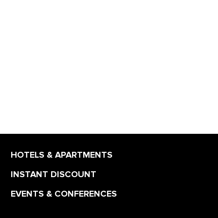
HOTELS & APARTMENTS
INSTANT DISCOUNT
EVENTS & CONFERENCES