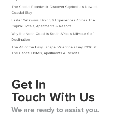
The Capital Boardwalk: Discover Gqeberha’s Newest
Coastal Stay
Easter Getaways, Dining & Experiences Across The
Capital Hotels, Apartments & Resorts
Why the North Coast is South Africa’s Ultimate Golf
Destination
The Art of the Easy Escape: Valentine’s Day 2026 at
The Capital Hotels, Apartments & Resorts
Get In
Touch With Us
We are ready to assist you.