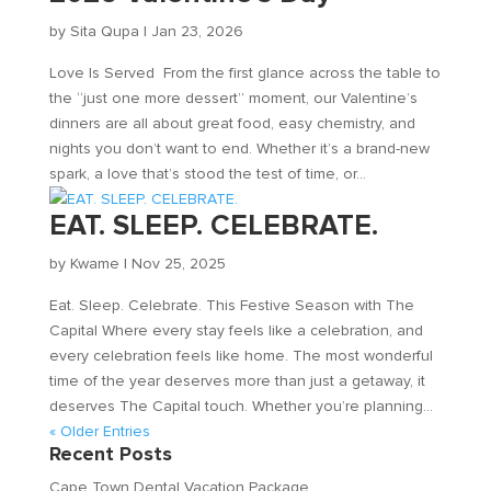
by
Sita Qupa
|
Jan 23, 2026
Love Is Served From the first glance across the table to
the “just one more dessert” moment, our Valentine’s
dinners are all about great food, easy chemistry, and
nights you don’t want to end. Whether it’s a brand-new
spark, a love that’s stood the test of time, or...
EAT. SLEEP. CELEBRATE.
by
Kwame
|
Nov 25, 2025
Eat. Sleep. Celebrate. This Festive Season with The
Capital Where every stay feels like a celebration, and
every celebration feels like home. The most wonderful
time of the year deserves more than just a getaway, it
deserves The Capital touch. Whether you’re planning...
« Older Entries
Recent Posts
Cape Town Dental Vacation Package