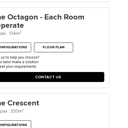
he Octagon - Each Room
eperate
2
pax . 134m
ONFIGURATIONS
FLOOR PLAN
 us to help you choose?
us tailor make a solution
eet your requirements
CONTACT US
e Crescent
2
pax . 330m
ONFIGURATIONS