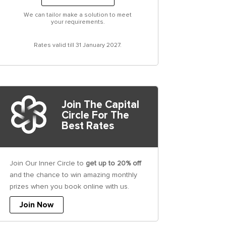
We can tailor make a solution to meet
your requirements.
Rates valid till 31 January 2027.
Join The Capital
Circle For The
Best Rates
Join Our Inner Circle to
get up to 20% off
and the chance to win amazing monthly
prizes when you book online with us.
Join Now