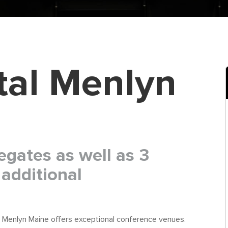
tal Menlyn
egates as well as 3
additional
 Menlyn Maine offers exceptional conference venues.