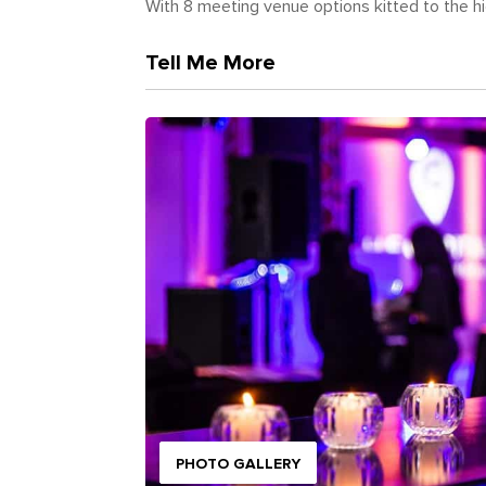
With 8 meeting venue options kitted to the hig
Tell Me More
PHOTO GALLERY