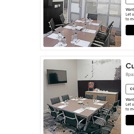
Want
Let 
to m
C
8pa
C
Want
Let 
to m