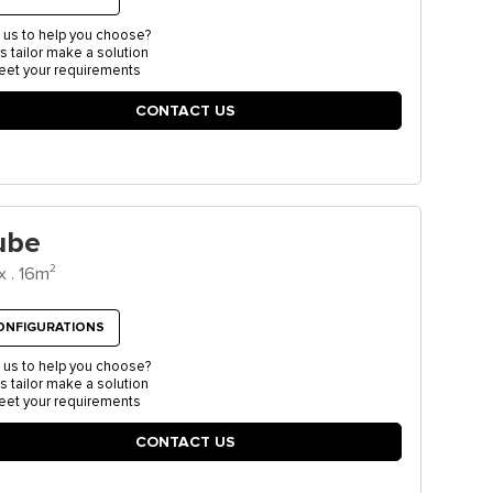
 us to help you choose?
us tailor make a solution
eet your requirements
CONTACT US
ube
2
x . 16m
ONFIGURATIONS
 us to help you choose?
us tailor make a solution
eet your requirements
CONTACT US