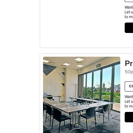
Want
Let 
to m
P
50p
C
Want
Let 
to m