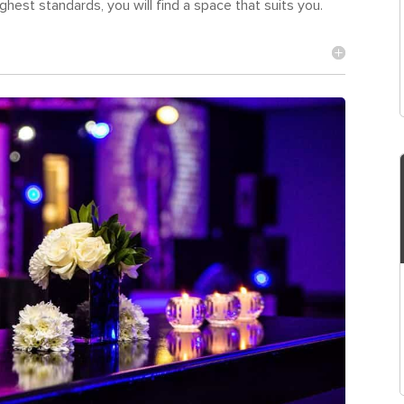
hest standards, you will find a space that suits you.