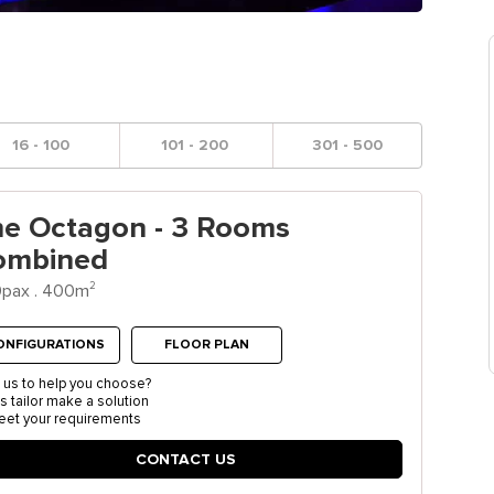
16 - 100
101 - 200
301 - 500
he Octagon - 3 Rooms
ombined
2
pax . 400m
ONFIGURATIONS
FLOOR PLAN
 us to help you choose?
us tailor make a solution
eet your requirements
CONTACT US