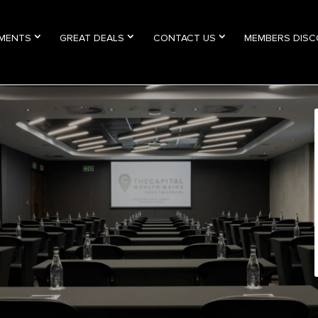
TMENTS
GREAT DEALS
CONTACT US
MEMBERS DIS