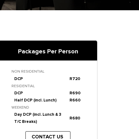
Packages Per Person
NON RESIDENTIAL
DCP
R720
RESIDENTIAL
DCP
R690
Half DCP (incl. Lunch)
R660
WEEKEND
Day DCP (incl. Lunch & 3
R680
T/C Breaks)
CONTACT US