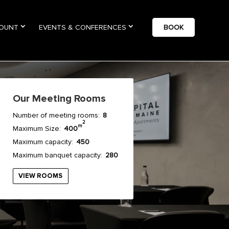
COUNT
EVENTS & CONFERENCES
BOOK
Our Meeting Rooms
Number of meeting rooms:
8
2
m
Maximum Size:
400
Maximum capacity:
450
Maximum banquet capacity:
280
VIEW ROOMS