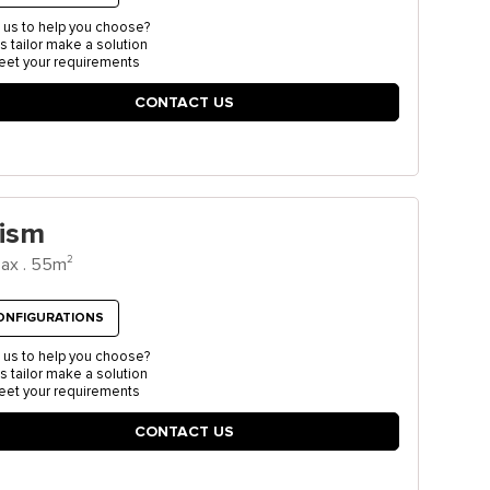
 us to help you choose?
us tailor make a solution
eet your requirements
CONTACT US
rism
2
ax . 55m
ONFIGURATIONS
 us to help you choose?
us tailor make a solution
eet your requirements
CONTACT US