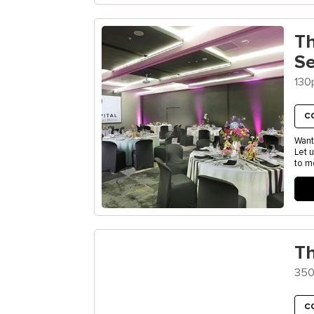
T
S
130
C
Want
Let 
to m
Th
350
C