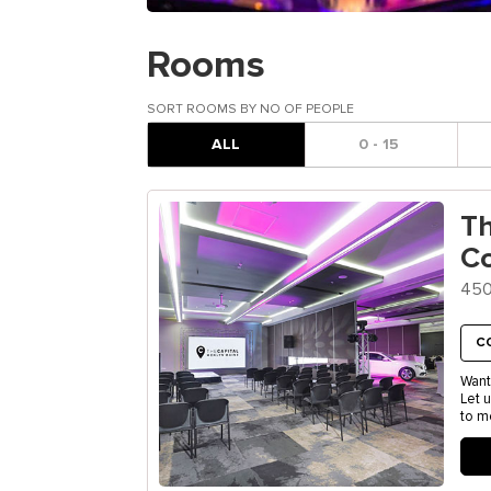
Rooms
SORT ROOMS BY NO OF PEOPLE
ALL
0 - 15
T
C
450
C
Want
Let 
to m