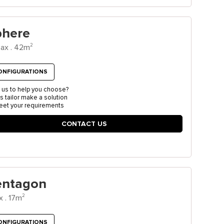
phere
2
ax . 42m
ONFIGURATIONS
 us to help you choose?
us tailor make a solution
eet your requirements
CONTACT US
entagon
2
x . 17m
ONFIGURATIONS