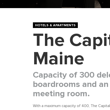
HOTELS & APARTMENTS
The Capi
Maine
Capacity of 300 del
boardrooms and an 
meeting room.
With a maximum capacity of 400, The Capital