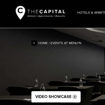
HOTELS & APAR
HOME
/ EVENTS AT MENLYN
VIDEO SHOWCASE