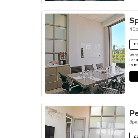
S
40p
C
Want
Let 
to m
P
8pa
C