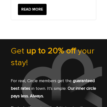
READ MORE
Get
up to 20% off
your
stay!
For real, Circle members get the
guaranteed
best rates
in town. It’s simple:
Our inner circle
pays less. Always.