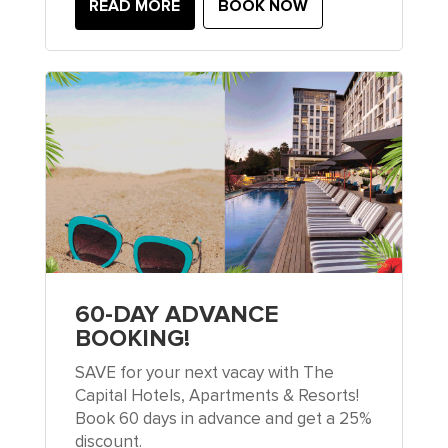
READ MORE
BOOK NOW
60-DAY ADVANCE
BOOKING!
SAVE for your next vacay with The
Capital Hotels, Apartments & Resorts!
Book 60 days in advance and get a 25%
discount.