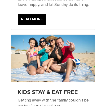
leave happy, and let Sunday do its thing.
READ MORE
KIDS STAY & EAT FREE
Getting away with the family couldn’t be
easier if you stay with us.