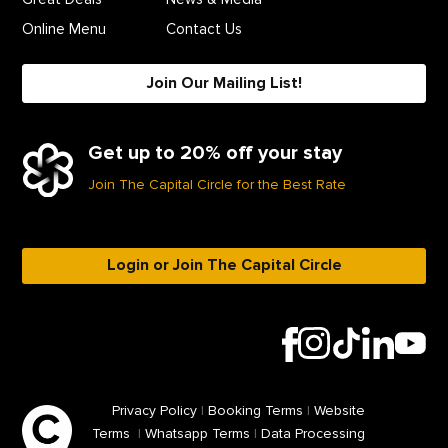
Online Menu
Contact Us
Join Our Mailing List!
Get up to 20% off your stay
Join The Capital Circle for the Best Rate
Login or Join The Capital Circle
Privacy Policy
|
Booking Terms
|
Website
Terms
|
Whatsapp Terms
|
Data Processing