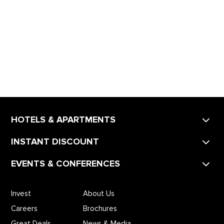
HOTELS & APARTMENTS
INSTANT DISCOUNT
EVENTS & CONFERENCES
Invest
About Us
Careers
Brochures
Great Deals
News & Media