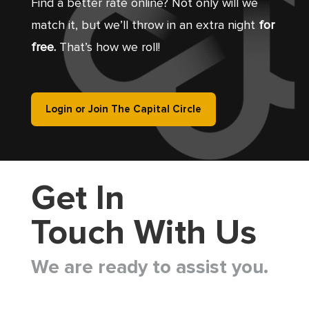
Find a better rate online? Not only will we
match it, but we’ll throw in an extra night
for
free.
That’s how we roll!
Login or Join The Capital Circle
Get In
Touch With Us
We are ready to assist you.