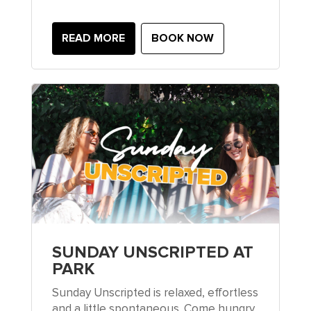
READ MORE
BOOK NOW
SUNDAY UNSCRIPTED AT
PARK
Sunday Unscripted is relaxed, effortless
and a little spontaneous. Come hungry,