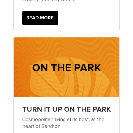
READ MORE
TURN IT UP ON THE PARK
Cosmopolitan living at its best, at the
heart of Sandton