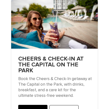
CHEERS & CHECK-IN AT
THE CAPITAL ON THE
PARK
Book the Cheers & Check-In getaway at
The Capital on the Park, with drinks,
breakfast, and a care kit for the
ultimate stress-free weekend.