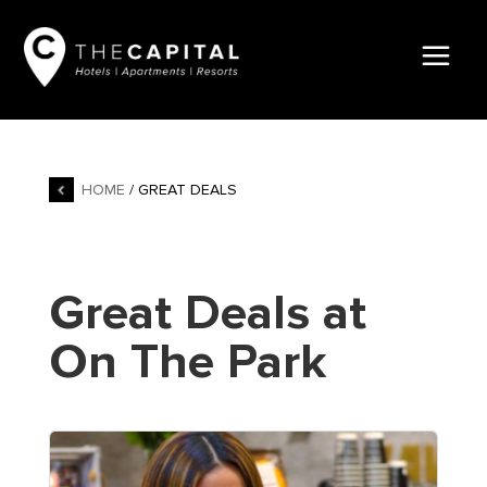
HOME
/ GREAT DEALS
Great Deals at
On The Park