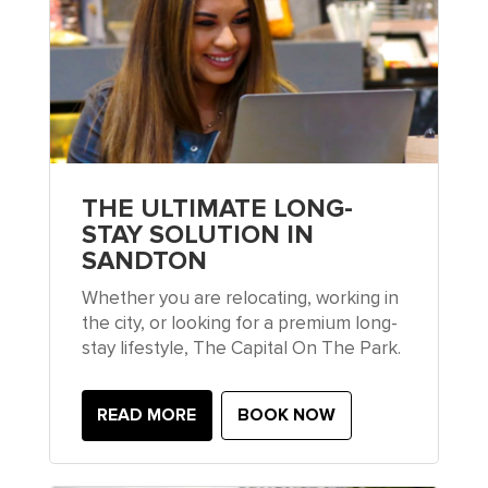
THE ULTIMATE LONG-
STAY SOLUTION IN
SANDTON
Whether you are relocating, working in
the city, or looking for a premium long-
stay lifestyle, The Capital On The Park.
READ MORE
BOOK NOW