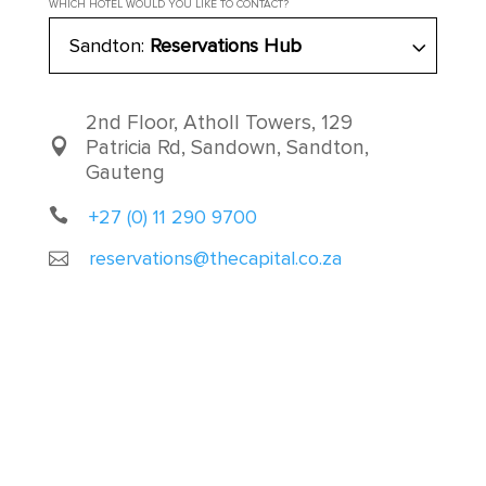
WHICH HOTEL WOULD YOU LIKE TO CONTACT?
Sandton:
Reservations Hub
2nd Floor, Atholl Towers, 129
Patricia Rd, Sandown, Sandton,
Gauteng
+27 (0) 11 290 9700
reservations@thecapital.co.za