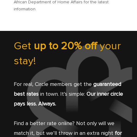
African Department of Home Affairs for the latest
information.
Get
up to 20% off
your
stay!
For real, Circle members get the
guaranteed
best rates
in town. It’s simple:
Our inner circle
pays less. Always.
Find a better rate online? Not only will we
match it, but we’ll throw in an extra night
for