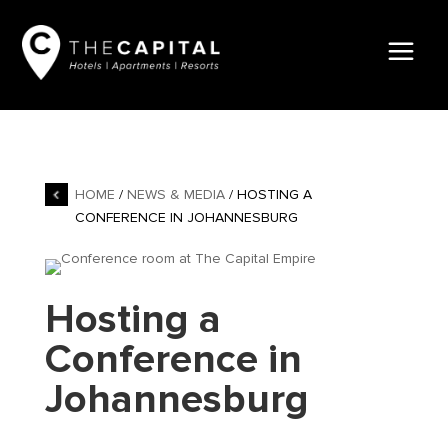
HOME
/
NEWS & MEDIA
/ HOSTING A
CONFERENCE IN JOHANNESBURG
Hosting a
Conference in
Johannesburg