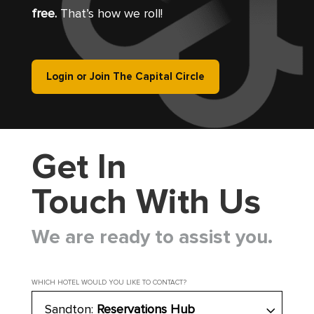
free.
That’s how we roll!
Login or Join The Capital Circle
Get In
Touch With Us
We are ready to assist you.
WHICH HOTEL WOULD YOU LIKE TO CONTACT?
Sandton:
Reservations Hub