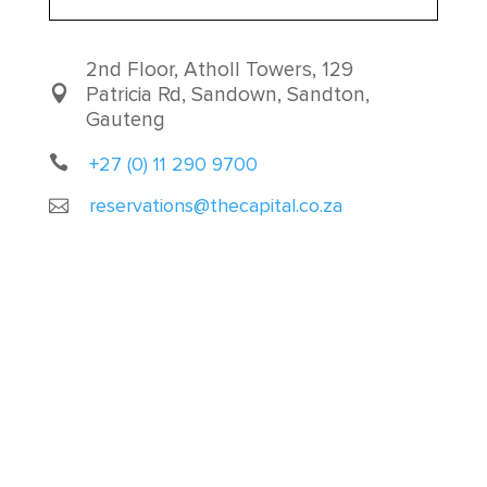
2nd Floor, Atholl Towers, 129
Patricia Rd, Sandown, Sandton,
Gauteng
+27 (0) 11 290 9700
reservations@thecapital.co.za