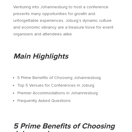
Venturing into Johannesburg to host a conference
presents many opportunities for growth and
unforgettable experiences. Joburg’s dynamic culture
and economic vibrancy are a treasure trove for event
organisers and attendees alike.
Main Highlights
5 Prime Benefits of Choosing Johannesburg
Top 5 Venues for Conferences in Joburg
Premier Accommodations in Johannesburg
Frequently Asked Questions
5 Prime Benefits of Choosing