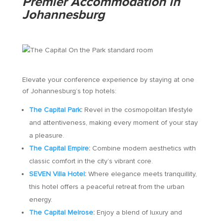
Premier Accommodation in
Johannesburg
Elevate your conference experience by staying at one
of Johannesburg’s top hotels:
The Capital Park
:
Revel in the cosmopolitan lifestyle
and attentiveness, making every moment of your stay
a pleasure.
The Capital Empire
:
Combine modern aesthetics with
classic comfort in the city’s vibrant core.
SEVEN Villa Hotel
:
Where elegance meets tranquillity,
this hotel offers a peaceful retreat from the urban
energy.
The Capital Melrose
:
Enjoy a blend of luxury and