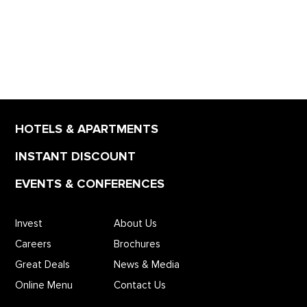
HOTELS & APARTMENTS
INSTANT DISCOUNT
EVENTS & CONFERENCES
Invest
About Us
Careers
Brochures
Great Deals
News & Media
Online Menu
Contact Us