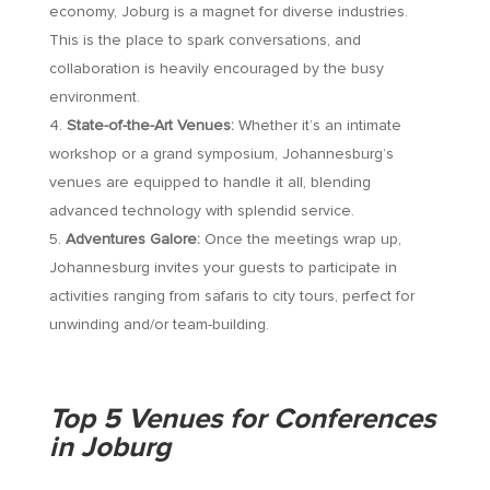
economy, Joburg is a magnet for diverse industries.
This is the place to spark conversations, and
collaboration is heavily encouraged by the busy
environment.
State-of-the-Art Venues:
Whether it’s an intimate
workshop or a grand symposium, Johannesburg’s
venues are equipped to handle it all, blending
advanced technology with splendid service.
Adventures Galore:
Once the meetings wrap up,
Johannesburg invites your guests to participate in
activities ranging from safaris to city tours, perfect for
unwinding and/or team-building.
Top 5 Venues for Conferences
in Joburg