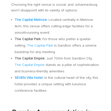
Choosing the right venue is crucial, and Johannesburg
won’t disappoint with its variety of options:
The Capital Melrose
:
Located centrally in Melrose
Arch, this venue offers cutting-edge facilities for a
smooth-running event.
The Capital Park:
For those who prefer a quieter
setting,
The Capital Park
in Sandton offers a serene
backdrop for any meeting.
The Capital Empire:
Just 700m from Sandton City,
The Capital Empire
stands as a pillar of sophistication
and business-friendly amenities.
SEVEN Villa Hotel
:
In the cultural heart of the city, this
hotel provides a unique setting with luxurious
conference facilities.