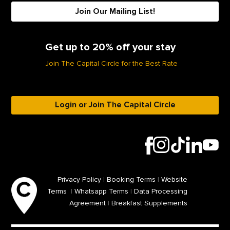
Join Our Mailing List!
Get up to 20% off your stay
Join The Capital Circle for the Best Rate
Login or Join The Capital Circle
Privacy Policy
|
Booking Terms
|
Website
Terms
|
Whatsapp Terms
|
Data Processing
Agreement
|
Breakfast Supplements