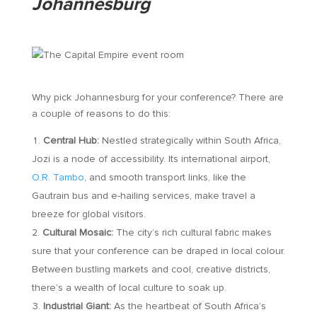
Johannesburg
Why pick Johannesburg for your conference? There are
a couple of reasons to do this:
Central Hub:
Nestled strategically within South Africa,
Jozi is a node of accessibility. Its international airport,
O.R. Tambo
, and smooth transport links, like the
Gautrain bus and e-hailing services, make travel a
breeze for global visitors.
Cultural Mosaic:
The city’s rich cultural fabric makes
sure that your conference can be draped in local colour.
Between bustling markets and cool, creative districts,
there’s a wealth of local culture to soak up.
Industrial Giant:
As the heartbeat of South Africa’s