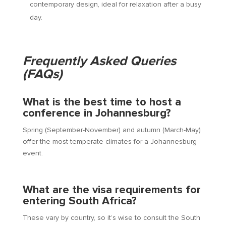
contemporary design, ideal for relaxation after a busy
day.
Frequently Asked Queries
(FAQs)
What is the best time to host a
conference in Johannesburg?
Spring (September-November) and autumn (March-May)
offer the most temperate climates for a Johannesburg
event.
What are the visa requirements for
entering South Africa?
These vary by country, so it’s wise to consult the South