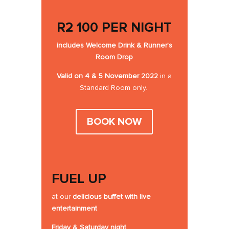
R2 100 PER NIGHT
includes
Welcome Drink
&
Runner’s
Room Drop
Valid on 4 & 5 November 2022
in a
Standard Room only.
BOOK NOW
FUEL UP
at our
delicious buffet
with live
entertainment
Friday & Saturday night