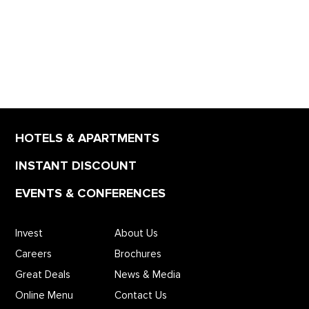
HOTELS & APARTMENTS
INSTANT DISCOUNT
EVENTS & CONFERENCES
Invest
About Us
Careers
Brochures
Great Deals
News & Media
Online Menu
Contact Us