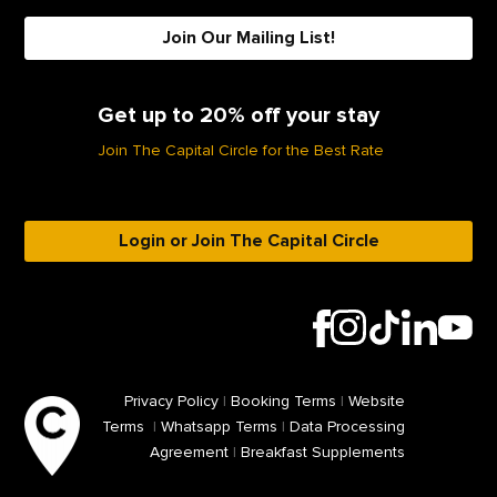
Join Our Mailing List!
Get up to 20% off your stay
Join The Capital Circle for the Best Rate
Login or Join The Capital Circle
Privacy Policy
|
Booking Terms
|
Website
Terms
|
Whatsapp Terms
|
Data Processing
Agreement
|
Breakfast Supplements