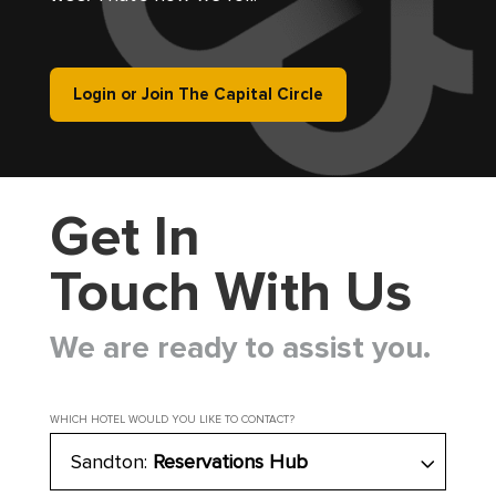
Login or Join The Capital Circle
Get In
Touch With Us
We are ready to assist you.
WHICH HOTEL WOULD YOU LIKE TO CONTACT?
Sandton:
Reservations Hub