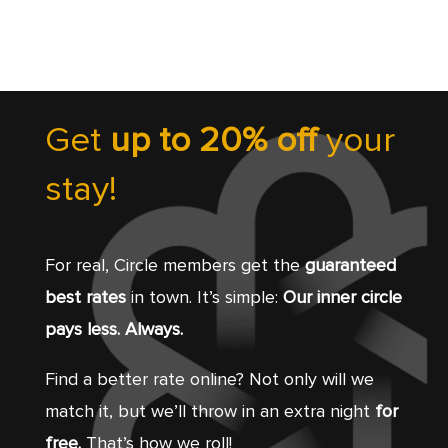
Get
up to 20% off
your
stay!
For real, Circle members get the
guaranteed
best rates
in town. It’s simple:
Our inner circle
pays less. Always.
Find a better rate online? Not only will we
match it, but we’ll throw in an extra night
for
free.
That’s how we roll!