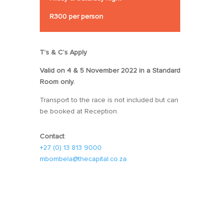
R300 per person
T’s & C’s Apply
Valid on 4 & 5 November 2022 in a Standard
Room only.
Transport to the race is not included but can
be booked at Reception.
Contact
:
+27 (0) 13 813 9000
mbombela@thecapital.co.za