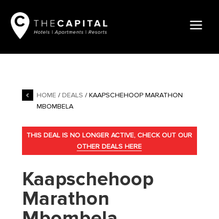
HOME
/
DEALS
/ KAAPSCHEHOOP MARATHON
MBOMBELA
THIS DEAL IS NO LONGER ACTIVE, CHECK OUT OUR
OTHER DEALS HERE
Kaapschehoop
Marathon
Mbombela