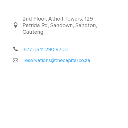
2nd Floor, Atholl Towers, 129
Patricia Rd, Sandown, Sandton,
Gauteng
+27 (0) 11 290 9700
reservations@thecapital.co.za