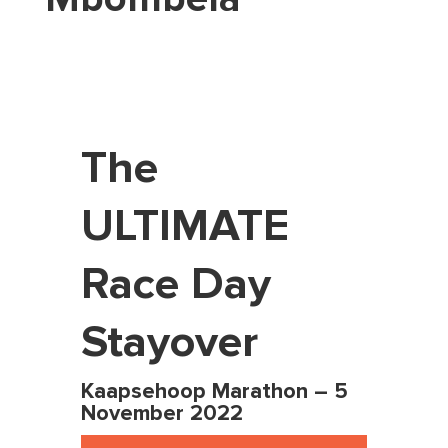
The
ULTIMATE
Race Day
Stayover
Kaapsehoop
Marathon –
5
November 2022