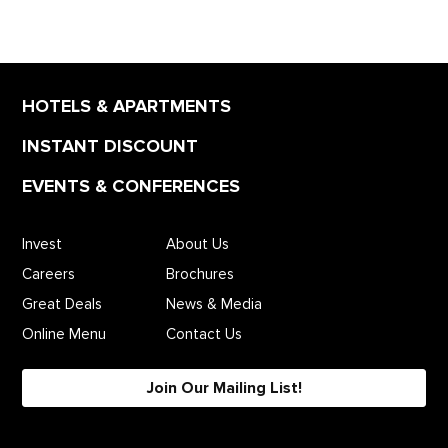
HOTELS & APARTMENTS
INSTANT DISCOUNT
EVENTS & CONFERENCES
Invest
About Us
Careers
Brochures
Great Deals
News & Media
Online Menu
Contact Us
Join Our Mailing List!