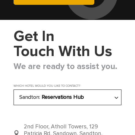
Get In
Touch With Us
We are ready to assist you.
WHICH HOTEL WOULD YOU LIKE TO CONTACT?
Sandton:
Reservations Hub
2nd Floor, Atholl Towers, 129
Patricia Rd, Sandown, Sandton,