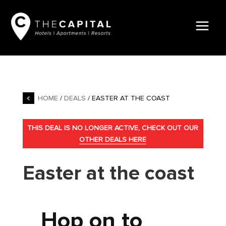
HOME
/
DEALS
/ EASTER AT THE COAST
THIS DEAL IS NO LONGER ACTIVE, CHECK OUT OUR
OTHER DEALS HERE
Easter at the coast
Hop on to