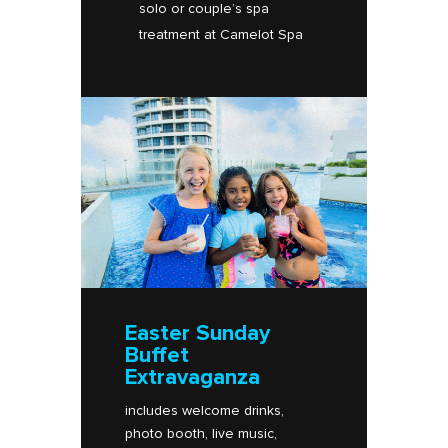
solo or couple’s spa
treatment at Camelot Spa​
Easter Sunday
Buffet
Extravaganza
includes welcome drinks,
photo booth, live music,