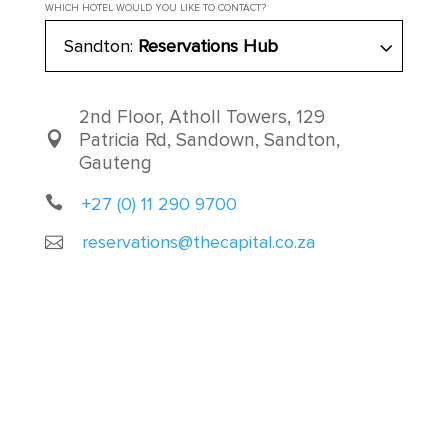
WHICH HOTEL WOULD YOU LIKE TO CONTACT?
Sandton:
Reservations Hub
2nd Floor, Atholl Towers, 129
Patricia Rd, Sandown, Sandton,
Gauteng
+27 (0) 11 290 9700
reservations@thecapital.co.za