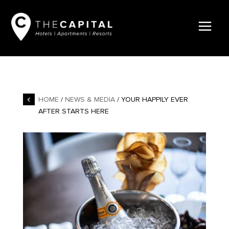
HOME
/
NEWS & MEDIA
/ YOUR HAPPILY EVER
AFTER STARTS HERE