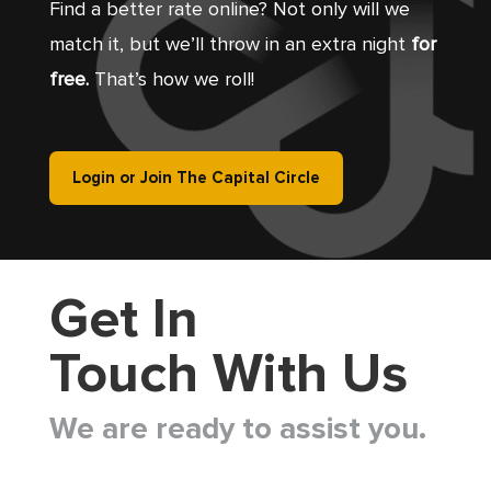
Find a better rate online? Not only will we
match it, but we’ll throw in an extra night
for
free.
That’s how we roll!
Login or Join The Capital Circle
Get In
Touch With Us
We are ready to assist you.