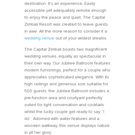
destination, it’s an experience. Easily
accessible yet adequately remote enough
to enjoy the peace and quiet, The Capital
Zimbali Resort was created to leave guests
in awe. All the more reason to consider it a
wedding venue
out of your wildest dreams.
The Capital Zimbali boasts two magnificent
wedding venues, equally as spectacular in
their own way. Our Jubilee Ballroom features
modern furnishings, perfect for a couple who
appreciates sophisticated elegance. With its
high ceilings and generous size suitable for
500 guests, the Jubilee Ballroom includes a
pre-function area and courtyard perfectly
suited for light conversation and cocktails
whilst the lucky couple get ready to say “I
do”. Adorned with water features and a
wooden walkway, this venue displays nature
in all her glory.