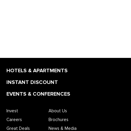
HOTELS & APARTMENTS
INSTANT DISCOUNT
EVENTS & CONFERENCES
Invest
About Us
Careers
Brochures
Great Deals
News & Media