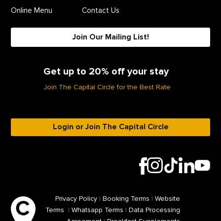
Online Menu
Contact Us
Join Our Mailing List!
Get up to 20% off your stay
Join The Capital Circle for the Best Rate
Login or Join The Capital Circle
Privacy Policy
|
Booking Terms
|
Website
Terms
|
Whatsapp Terms
|
Data Processing