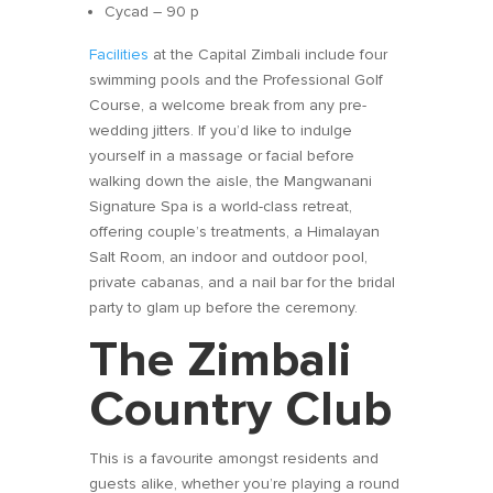
Cycad – 90 p
Facilities
at the Capital Zimbali include four
swimming pools and the Professional Golf
Course, a welcome break from any pre-
wedding jitters. If you’d like to indulge
yourself in a massage or facial before
walking down the aisle, the Mangwanani
Signature Spa is a world-class retreat,
offering couple’s treatments, a Himalayan
Salt Room, an indoor and outdoor pool,
private cabanas, and a nail bar for the bridal
party to glam up before the ceremony.
The Zimbali
Country Club
This is a favourite amongst residents and
guests alike, whether you’re playing a round