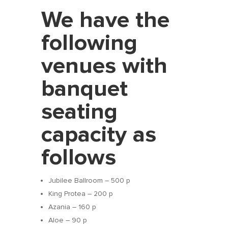
We have the
following
venues with
banquet
seating
capacity as
follows
Jubilee Ballroom – 500 p
King Protea – 200 p
Azania – 160 p
Aloe – 90 p