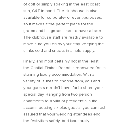
of golf or simply soaking in the east coast
sun, G&T in hand. The clubhouse is also
available for corporate- or event-purposes,
so it makes it the perfect place for the
groom and his groomsmen to have a beer.
The clubhouse staff are readily available to
make sure you enjoy your stay, keeping the
drinks cold and snacks in ample supply.
Finally, and most certainly not in the least,
the Capital Zimbali Resort is renowned for its
stunning luxury accommodation. With a
variety of suites to choose from, you and
your guests needn’t travel far to share your
special day. Ranging from two person
apartments to a villa or presidential suite
accommodating six plus guests, you can rest
assured that your wedding attendees end
the festivities safely. And luxuriously.