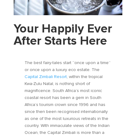
Your Happily Ever
After Starts Here
The best fairy-tales start “once upon a time”
or once upon a luxury eco estate. The
Capital Zimbali Resort
, within the tropical
Kwa-Zulu Natal, is nothing short of
magnificence. South Africa’s most iconic
coastal resort has been a gem in South
Africa’s tourism crown since 1996 and has
since then been recognised internationally
as one of the most luxurious retreats in the
country. With immaculate views of the Indian
Ocean, the Capital Zimbali is more than a