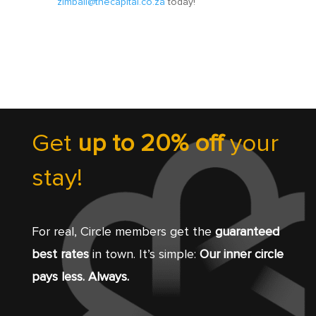
zimbali@thecapital.co.za
today!
Get
up to 20% off
your
stay!
For real, Circle members get the
guaranteed
best rates
in town. It’s simple:
Our inner circle
pays less. Always.