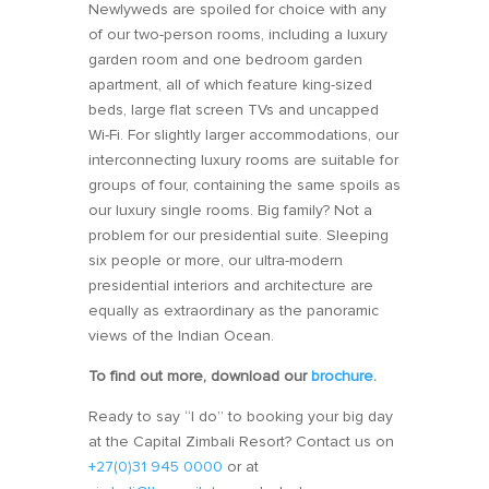
Newlyweds are spoiled for choice with any
of our two-person rooms, including a luxury
garden room and one bedroom garden
apartment, all of which feature king-sized
beds, large flat screen TVs and uncapped
Wi-Fi. For slightly larger accommodations, our
interconnecting luxury rooms are suitable for
groups of four, containing the same spoils as
our luxury single rooms. Big family? Not a
problem for our presidential suite. Sleeping
six people or more, our ultra-modern
presidential interiors and architecture are
equally as extraordinary as the panoramic
views of the Indian Ocean.
To find out more, download our
brochure
.
Ready to say “I do” to booking your big day
at the Capital Zimbali Resort? Contact us on
+27(0)31 945 0000
or at