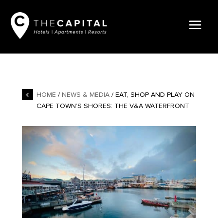
HOME
/
NEWS & MEDIA
/ EAT, SHOP AND PLAY ON
CAPE TOWN’S SHORES: THE V&A WATERFRONT