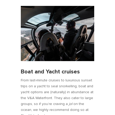
Boat and Yacht cruises
From last-minute cruises to luxurious sunset
trips on a yacht to seal snorkelling, boat and
yacht options are (naturally) in abundance at
the V&A Waterfront. They also cater to large
groups, so if you’re craving a
jol
on the
ocean, we highly recommend doing so at