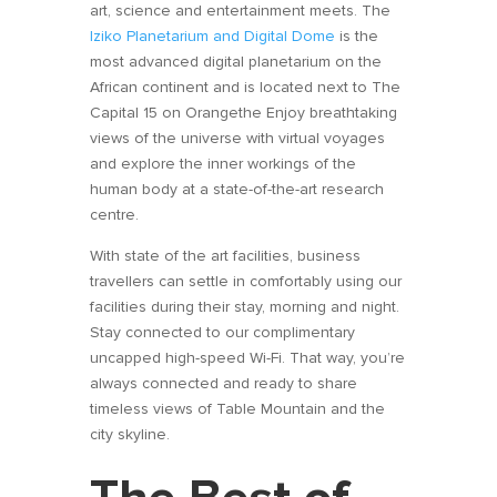
art, science and entertainment meets. The
Iziko Planetarium and Digital Dome
is the
most advanced digital planetarium on the
African continent and is located next to The
Capital 15 on Orangethe Enjoy breathtaking
views of the universe with virtual voyages
and explore the inner workings of the
human body at a state-of-the-art research
centre.
With state of the art facilities, business
travellers can settle in comfortably using our
facilities during their stay, morning and night.
Stay connected to our complimentary
uncapped high-speed Wi-Fi. That way, you’re
always connected and ready to share
timeless views of Table Mountain and the
city skyline.