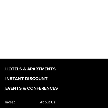
HOTELS & APARTMENTS
INSTANT DISCOUNT
EVENTS & CONFERENCES
Invest
About Us