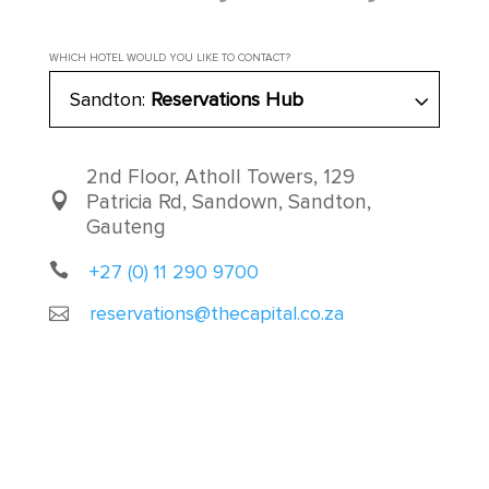
WHICH HOTEL WOULD YOU LIKE TO CONTACT?
Sandton:
Reservations Hub
2nd Floor, Atholl Towers, 129
Patricia Rd, Sandown, Sandton,
Gauteng
+27 (0) 11 290 9700
reservations@thecapital.co.za