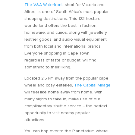
The V&A Waterfront
, short for Victoria and
Alfred, is one of South Africa’s most popular
shopping destinations. This 123-hectare
wonderland offers the best in fashion,
homeware, and curios, along with jewellery,
leather goods, and audio visual equipment
from both local and international brands.
Everyone shopping in Cape Town,
regardless of taste or budget, will find
something to their liking.
Located 2.5 km away from the popular cape
wheel and cosy eateries,
The Capital Mirage
will feel like home away from home. With
many sights to take in, make use of our
complimentary shuttle service – the perfect
opportunity to visit nearby popular
attractions.
You can hop over to the Planetarium where