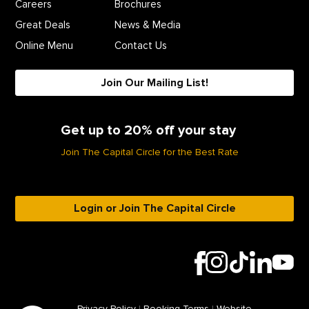
Careers
Brochures
Great Deals
News & Media
Online Menu
Contact Us
Join Our Mailing List!
Get up to 20% off your stay
Join The Capital Circle for the Best Rate
Login or Join The Capital Circle
Privacy Policy
|
Booking Terms
|
Website