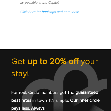
as possible at the Capital.
Click here for bookings and enquiries:
Get
up to 20% off
your
stay!
For real, Circle members get the
guaranteed
best rates
in town. It’s simple:
Our inner circle
pays less. Always.