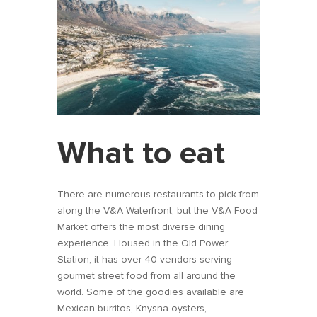
What to eat
There are numerous restaurants to pick from
along the V&A Waterfront, but the V&A Food
Market offers the most diverse dining
experience. Housed in the Old Power
Station, it has over 40 vendors serving
gourmet street food from all around the
world. Some of the goodies available are
Mexican burritos, Knysna oysters,