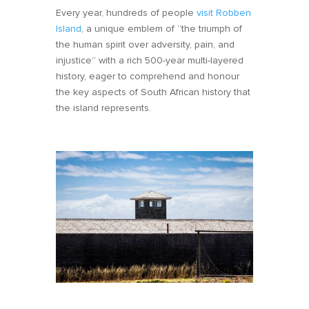
Every year, hundreds of people
visit Robben
Island
, a unique emblem of “the triumph of
the human spirit over adversity, pain, and
injustice” with a rich 500-year multi-layered
history, eager to comprehend and honour
the key aspects of South African history that
the island represents.