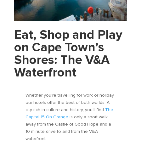
Eat, Shop and Play
on Cape Town’s
Shores: The V&A
Waterfront
Whether you’re travelling for work or holiday,
our hotels offer the best of both worlds. A
city rich in culture and history, you’ll find
The
Capital 15 On Orange
is only a short walk
away from the Castle of Good Hope and a
10 minute drive to and from the V&A
waterfront.