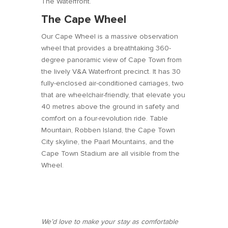
The Waterfront.
The Cape Wheel
Our Cape Wheel is a massive observation
wheel that provides a breathtaking 360-
degree panoramic view of Cape Town from
the lively V&A Waterfront precinct. It has 30
fully-enclosed air-conditioned carriages, two
that are wheelchair-friendly, that elevate you
40 metres above the ground in safety and
comfort on a four-revolution ride. Table
Mountain, Robben Island, the Cape Town
City skyline, the Paarl Mountains, and the
Cape Town Stadium are all visible from the
Wheel.
We’d love to make your stay as comfortable