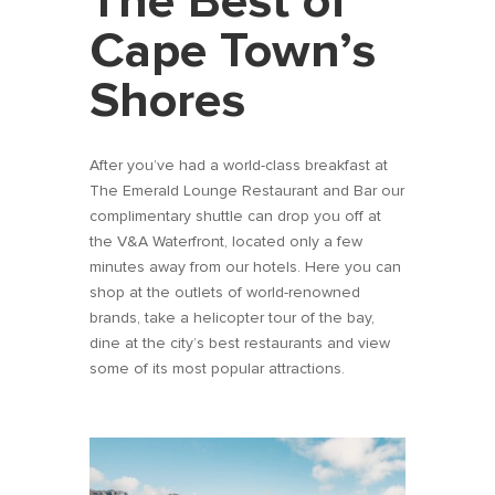
The Best of
Cape Town’s
Shores
After you’ve had a world-class breakfast at
The Emerald Lounge Restaurant and Bar our
complimentary shuttle can drop you off at
the V&A Waterfront, located only a few
minutes away from our hotels. Here you can
shop at the outlets of world-renowned
brands, take a helicopter tour of the bay,
dine at the city’s best restaurants and view
some of its most popular attractions.