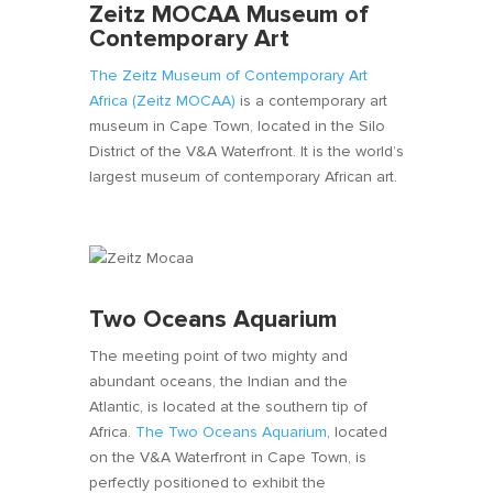
Zeitz MOCAA Museum of
Contemporary Art
The Zeitz Museum of Contemporary Art
Africa (Zeitz MOCAA)
is a contemporary art
museum in Cape Town, located in the Silo
District of the V&A Waterfront. It is the world’s
largest museum of contemporary African art.
Two Oceans Aquarium
The meeting point of two mighty and
abundant oceans, the Indian and the
Atlantic, is located at the southern tip of
Africa.
The Two Oceans Aquarium
, located
on the V&A Waterfront in Cape Town, is
perfectly positioned to exhibit the