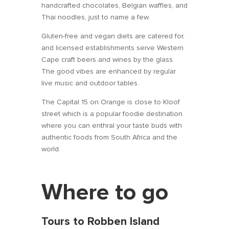
handcrafted chocolates, Belgian waffles, and
Thai noodles, just to name a few.
Gluten-free and vegan diets are catered for,
and licensed establishments serve Western
Cape craft beers and wines by the glass.
The good vibes are enhanced by regular
live music and outdoor tables.
The Capital 15 on Orange is close to Kloof
street which is a popular foodie destination
where you can enthral your taste buds with
authentic foods from South Africa and the
world.
Where to go
Tours to Robben Island