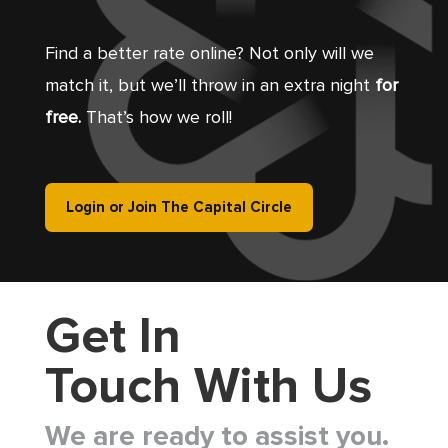
Find a better rate online? Not only will we
match it, but we’ll throw in an extra night
for
free.
That’s how we roll!
Login or Join The Capital Circle
Get In
Touch With Us
We are ready to assist you.