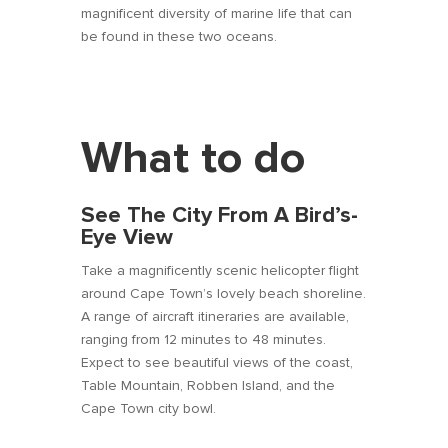
magnificent diversity of marine life that can
be found in these two oceans.
What to do
See The City From A Bird’s-
Eye View
Take a magnificently scenic helicopter flight
around Cape Town’s lovely beach shoreline.
A range of aircraft itineraries are available,
ranging from 12 minutes to 48 minutes.
Expect to see beautiful views of the coast,
Table Mountain, Robben Island, and the
Cape Town city bowl.