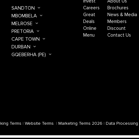
Invest
About Us
SANDTON
Careers
Brochures
Great
News & Media
MBOMBELA
Deals
Members
MELROSE
Online
Discount
PRETORIA
Menu
Contact Us
CAPE TOWN
DURBAN
GQEBERHA (PE)
king Terms
|
Website Terms
|
Marketing Terms 2026
|
Data Processing