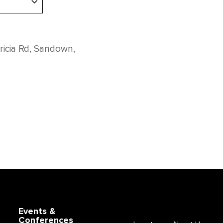
ricia Rd, Sandown,
Events &
Conferences