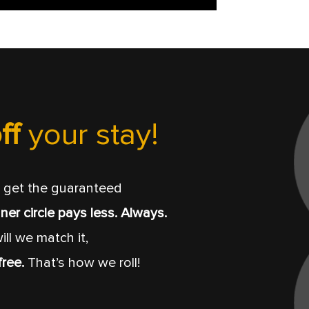
ff
your stay!
get the guaranteed
ner circle pays less. Always.
ill we match it,
free.
That’s how we roll!