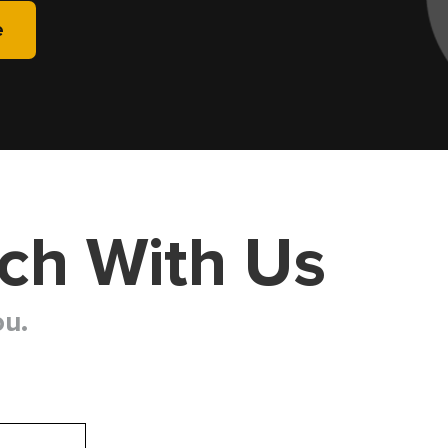
e
uch With Us
ou.