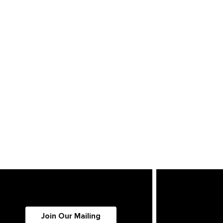
Join Our Mailing