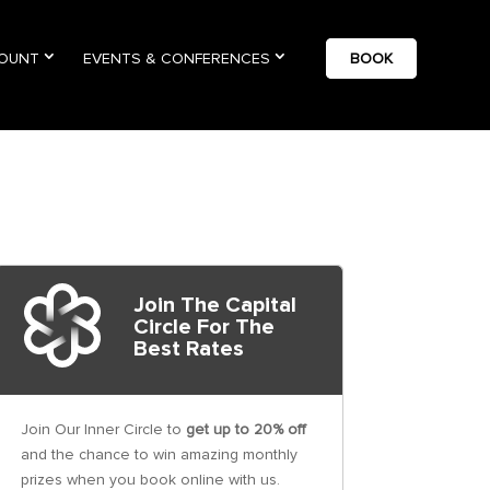
COUNT
EVENTS & CONFERENCES
BOOK
Join The Capital
Circle For The
Best Rates
Join Our Inner Circle to
get up to 20% off
and the chance to win amazing monthly
prizes when you book online with us.