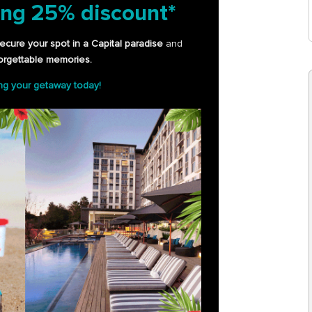
ing
25% discount*
ecure your spot in a Capital paradise
and
orgettable memories.
ing your getaway today!