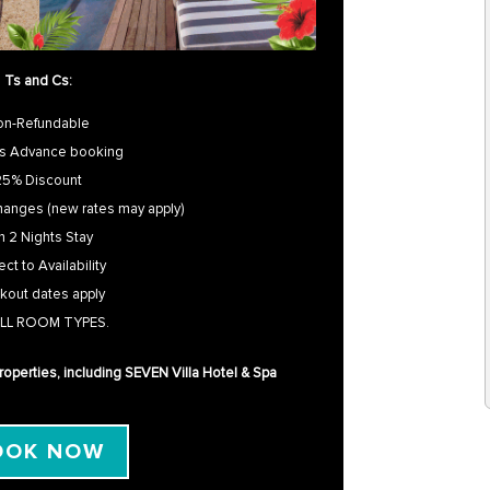
Ts and Cs:
on-Refundable
s Advance booking
25% Discount
hanges (new rates may apply)
n 2 Nights Stay
ct to Availability
kout dates apply
LL ROOM TYPES.
 properties, including SEVEN Villa Hotel & Spa
OOK NOW