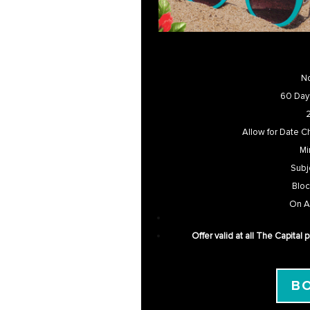
N
60 Day
Allow for Date C
Mi
Subje
Bloc
On A
Offer valid at all The Capital
B