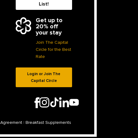
List!
Get up to
20% off
your stay
Join The Capital
Circle for the Best
Rate
Login or Join The
Capital Circle
 Agreement
|
Breakfast Supplements