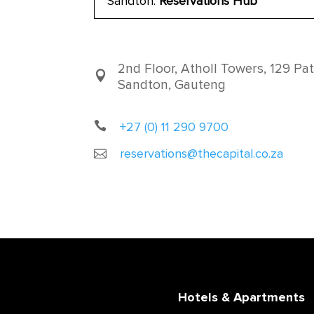
Sandton:
Reservations Hub
2nd Floor, Atholl Towers, 129 Pat
Sandton, Gauteng
+27 (0) 11 290 9700
reservations@thecapital.co.za
Hotels & Apartments