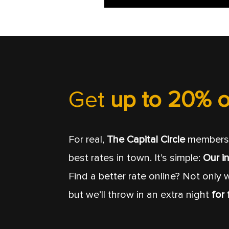
Get
up to 20% o
For real,
The Capital Circle
members 
best rates in town. It’s simple:
Our in
Find a better rate online? Not only w
but we’ll throw in an extra night
for 