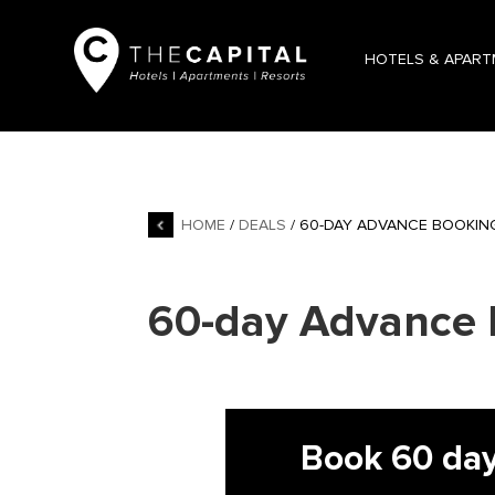
HOTELS & APAR
HOME
/
DEALS
/ 60-DAY ADVANCE BOOKIN
60-day Advance 
Book 60 day