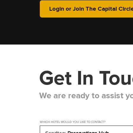
Login or Join The Capital Circl
Get In To
We are ready to assist y
WHICH HOTEL WOULD YOU LIKE TO CONTACT?