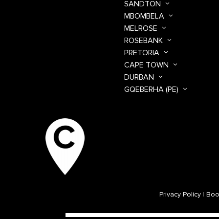
SANDTON
MBOMBELA
MELROSE
ROSEBANK
PRETORIA
CAPE TOWN
DURBAN
GQEBERHA (PE)
Privacy Policy
|
Boo