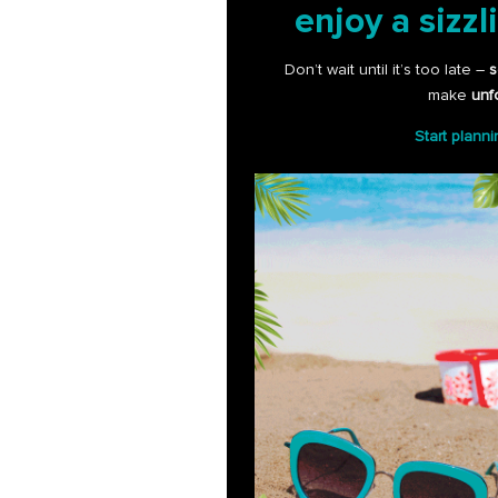
enjoy a sizzl
Don’t wait until it’s too late –
s
make
unf
Start plann