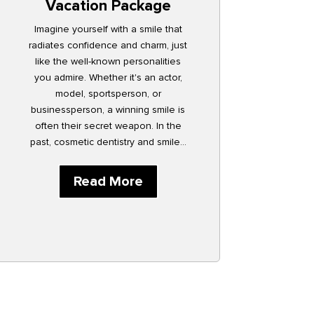
Vacation Package
Imagine yourself with a smile that
radiates confidence and charm, just
like the well-known personalities
you admire. Whether it's an actor,
model, sportsperson, or
businessperson, a winning smile is
often their secret weapon. In the
past, cosmetic dentistry and smile...
Read More