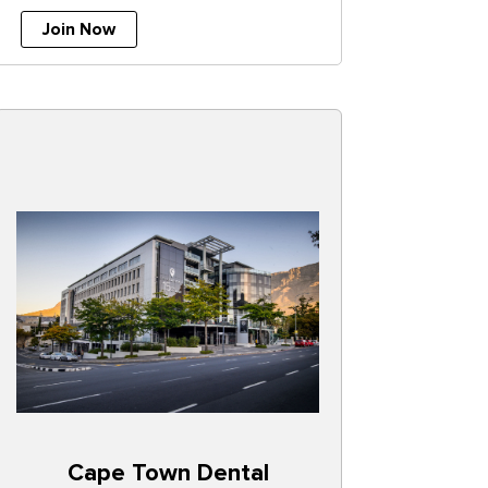
Join Now
Cape Town Dental