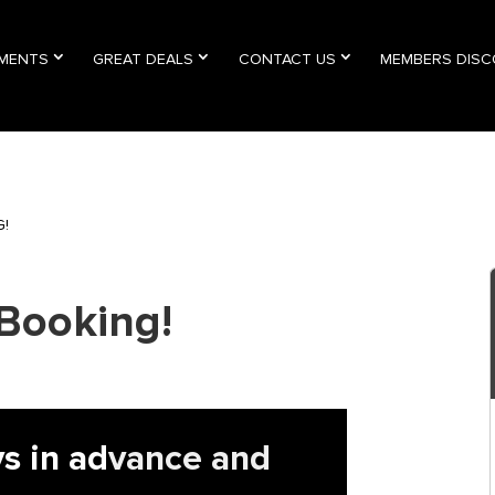
TMENTS
GREAT DEALS
CONTACT US
MEMBERS DIS
G!
Booking!
s in ad
vance and